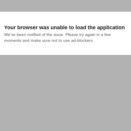
Your browser was unable to load the application
We've been notified of the issue. Please try again in a few 
moments and make sure not to use ad-blockers.