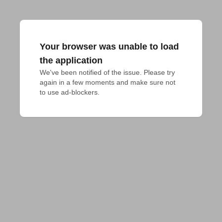
Your browser was unable to load
the application
We've been notified of the issue. Please try 
again in a few moments and make sure not 
to use ad-blockers.