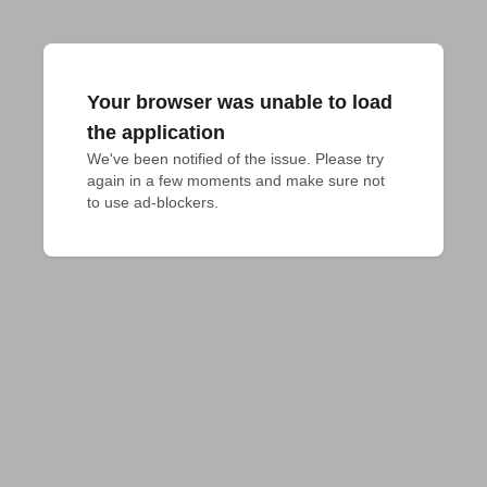
Your browser was unable to load
the application
We've been notified of the issue. Please try 
again in a few moments and make sure not 
to use ad-blockers.