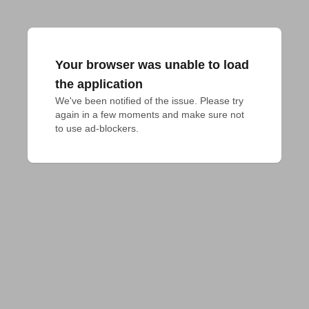
Your browser was unable to load
the application
We've been notified of the issue. Please try 
again in a few moments and make sure not 
to use ad-blockers.