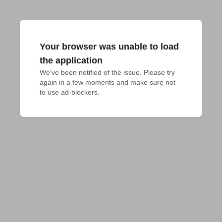
Your browser was unable to load
the application
We've been notified of the issue. Please try 
again in a few moments and make sure not 
to use ad-blockers.