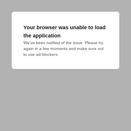
Your browser was unable to load
the application
We've been notified of the issue. Please try 
again in a few moments and make sure not 
to use ad-blockers.