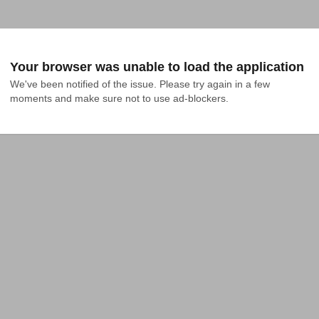
Your browser was unable to load the application
We've been notified of the issue. Please try again in a few 
moments and make sure not to use ad-blockers.