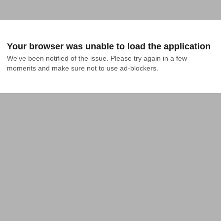
Your browser was unable to load the application
We've been notified of the issue. Please try again in a few 
moments and make sure not to use ad-blockers.