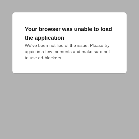
Your browser was unable to load
the application
We've been notified of the issue. Please try 
again in a few moments and make sure not 
to use ad-blockers.