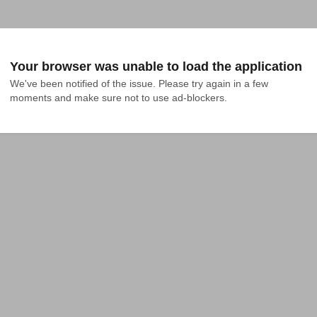
Your browser was unable to load the application
We've been notified of the issue. Please try again in a few 
moments and make sure not to use ad-blockers.