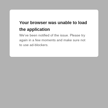
Your browser was unable to load
the application
We've been notified of the issue. Please try 
again in a few moments and make sure not 
to use ad-blockers.