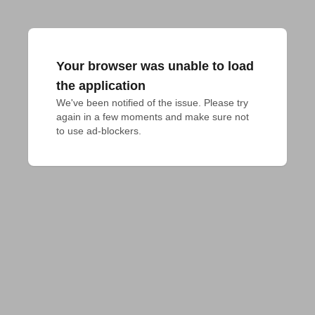
Your browser was unable to load
the application
We've been notified of the issue. Please try 
again in a few moments and make sure not 
to use ad-blockers.