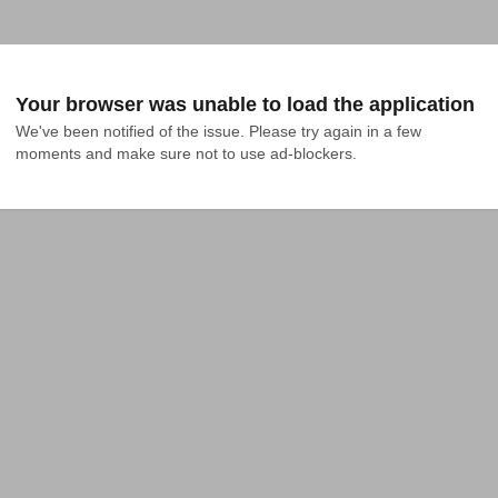
Your browser was unable to load the application
We've been notified of the issue. Please try again in a few 
moments and make sure not to use ad-blockers.