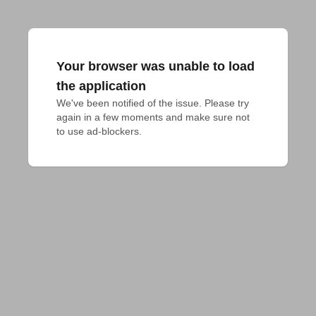
Your browser was unable to load
the application
We've been notified of the issue. Please try 
again in a few moments and make sure not 
to use ad-blockers.