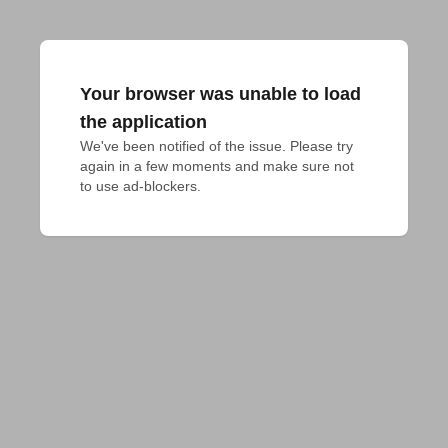
Your browser was unable to load
the application
We've been notified of the issue. Please try 
again in a few moments and make sure not 
to use ad-blockers.