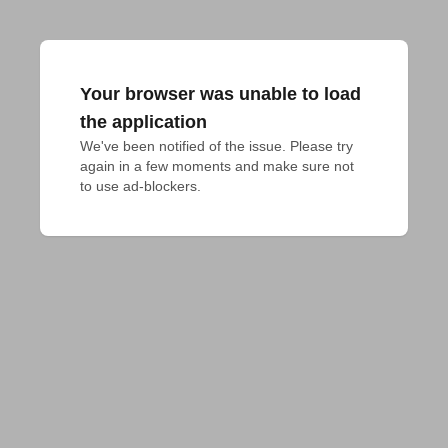
Your browser was unable to load
the application
We've been notified of the issue. Please try 
again in a few moments and make sure not 
to use ad-blockers.