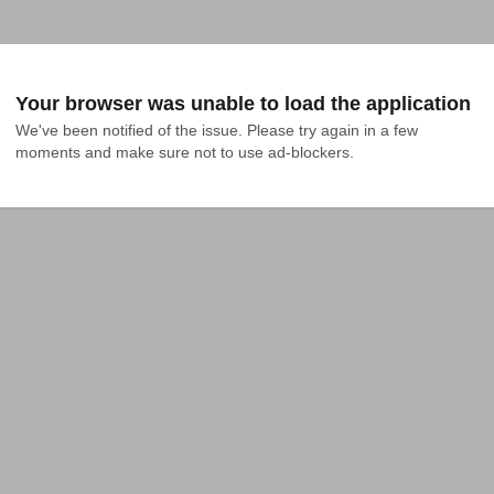
Your browser was unable to load the application
We've been notified of the issue. Please try again in a few 
moments and make sure not to use ad-blockers.