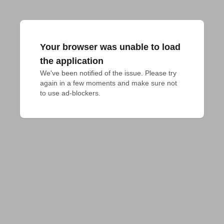
Your browser was unable to load
the application
We've been notified of the issue. Please try 
again in a few moments and make sure not 
to use ad-blockers.