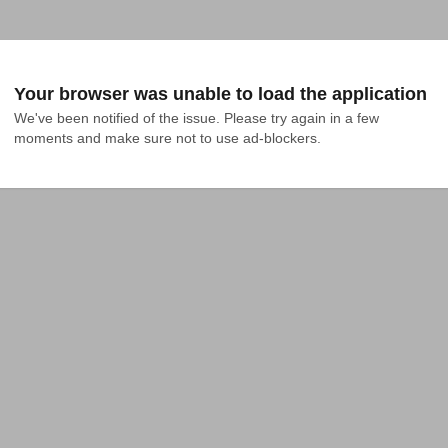
Your browser was unable to load the application
We've been notified of the issue. Please try again in a few 
moments and make sure not to use ad-blockers.