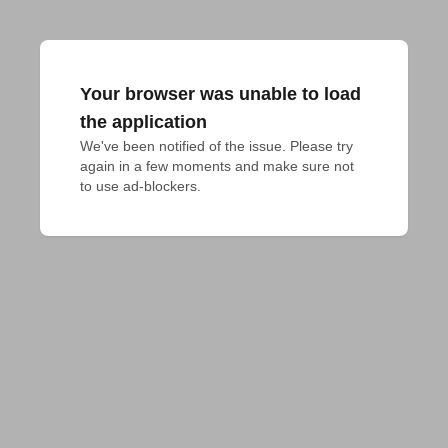
Your browser was unable to load
the application
We've been notified of the issue. Please try 
again in a few moments and make sure not 
to use ad-blockers.