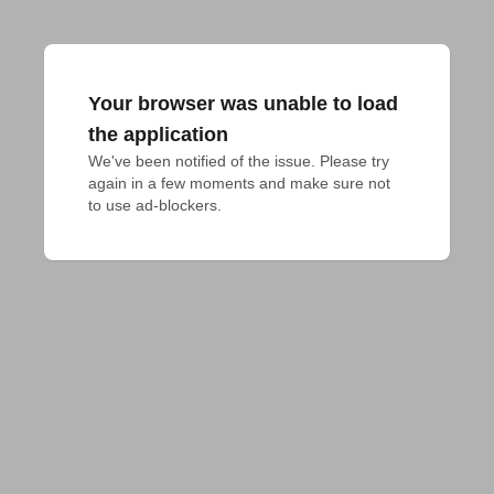
Your browser was unable to load
the application
We've been notified of the issue. Please try 
again in a few moments and make sure not 
to use ad-blockers.