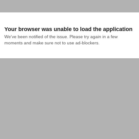
Your browser was unable to load the application
We've been notified of the issue. Please try again in a few 
moments and make sure not to use ad-blockers.