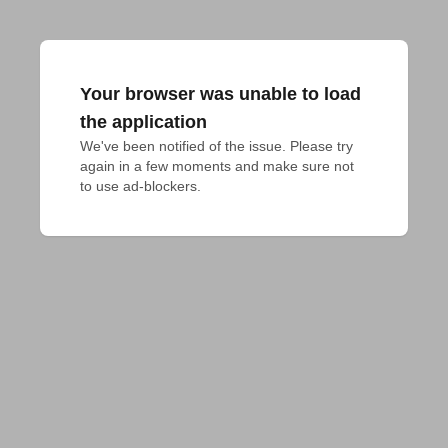
Your browser was unable to load
the application
We've been notified of the issue. Please try 
again in a few moments and make sure not 
to use ad-blockers.