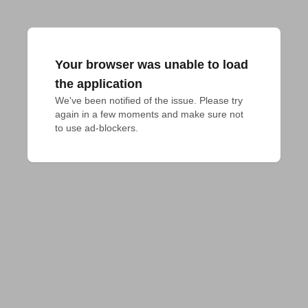
Your browser was unable to load
the application
We've been notified of the issue. Please try 
again in a few moments and make sure not 
to use ad-blockers.