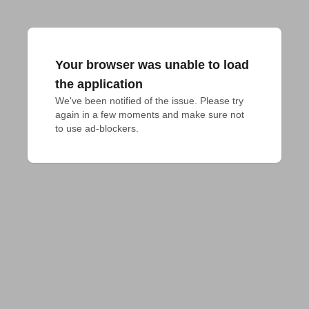
Your browser was unable to load
the application
We've been notified of the issue. Please try 
again in a few moments and make sure not 
to use ad-blockers.