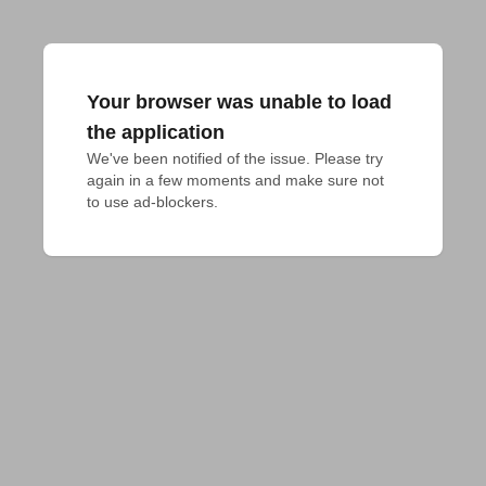
Your browser was unable to load
the application
We've been notified of the issue. Please try 
again in a few moments and make sure not 
to use ad-blockers.