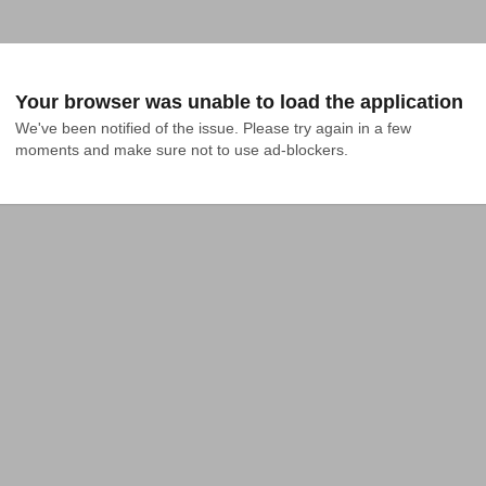
Your browser was unable to load the application
We've been notified of the issue. Please try again in a few 
moments and make sure not to use ad-blockers.