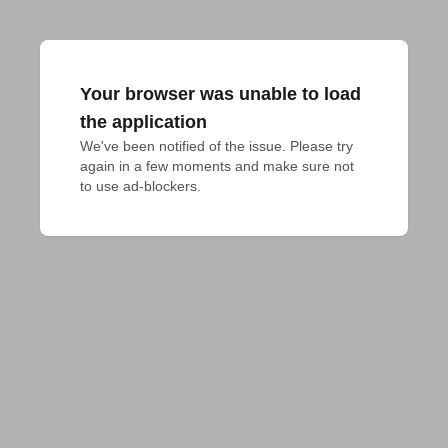
Your browser was unable to load
the application
We've been notified of the issue. Please try 
again in a few moments and make sure not 
to use ad-blockers.