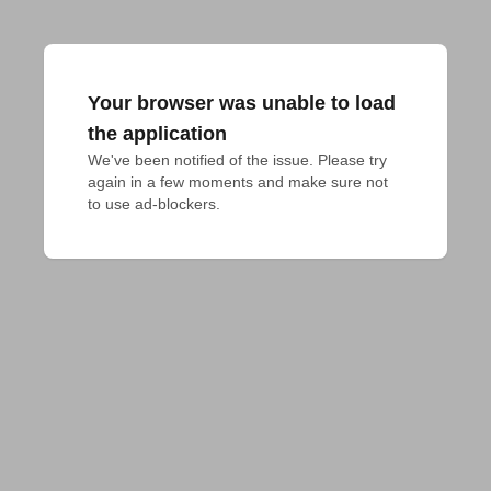
Your browser was unable to load
the application
We've been notified of the issue. Please try 
again in a few moments and make sure not 
to use ad-blockers.