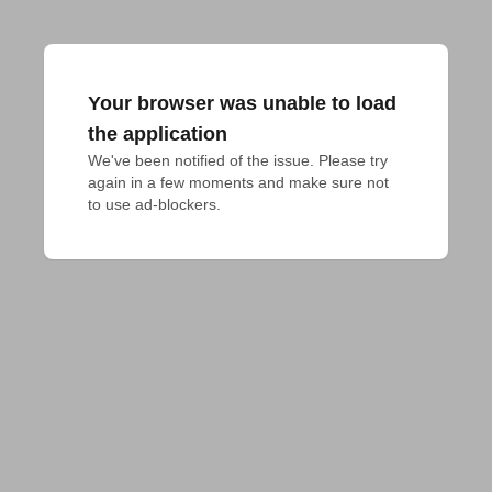
Your browser was unable to load
the application
We've been notified of the issue. Please try 
again in a few moments and make sure not 
to use ad-blockers.