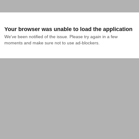
Your browser was unable to load the application
We've been notified of the issue. Please try again in a few 
moments and make sure not to use ad-blockers.