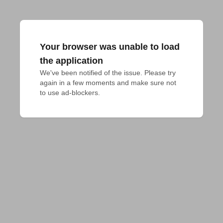
Your browser was unable to load
the application
We've been notified of the issue. Please try 
again in a few moments and make sure not 
to use ad-blockers.