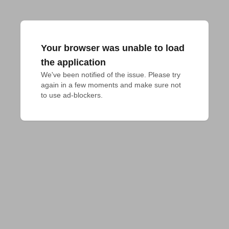
Your browser was unable to load
the application
We've been notified of the issue. Please try 
again in a few moments and make sure not 
to use ad-blockers.