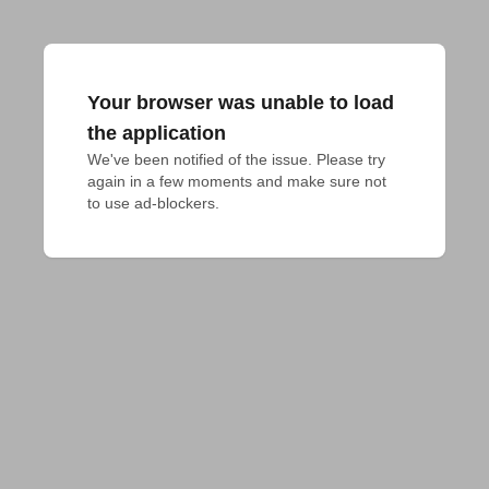
Your browser was unable to load
the application
We've been notified of the issue. Please try 
again in a few moments and make sure not 
to use ad-blockers.