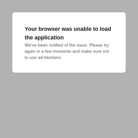
Your browser was unable to load
the application
We've been notified of the issue. Please try 
again in a few moments and make sure not 
to use ad-blockers.