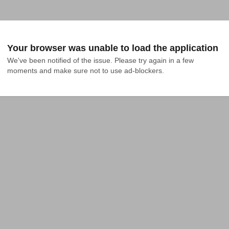
Your browser was unable to load the application
We've been notified of the issue. Please try again in a few 
moments and make sure not to use ad-blockers.