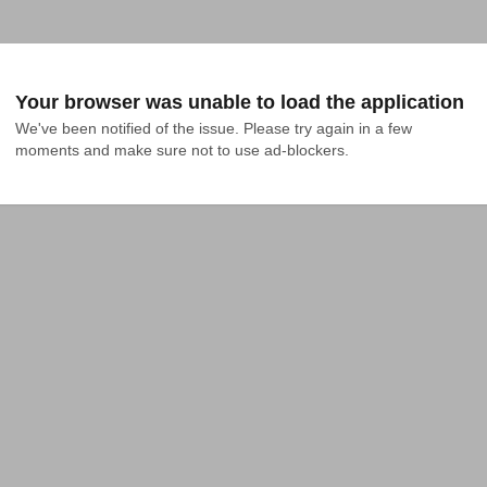
Your browser was unable to load the application
We've been notified of the issue. Please try again in a few 
moments and make sure not to use ad-blockers.