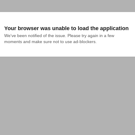
Your browser was unable to load the application
We've been notified of the issue. Please try again in a few 
moments and make sure not to use ad-blockers.