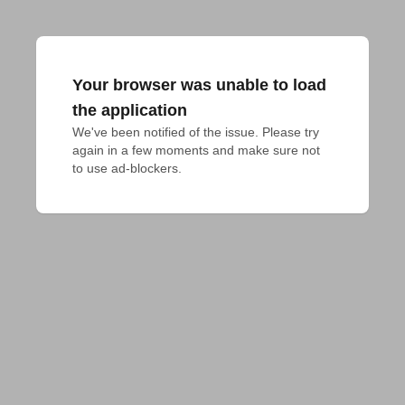
Your browser was unable to load
the application
We've been notified of the issue. Please try 
again in a few moments and make sure not 
to use ad-blockers.