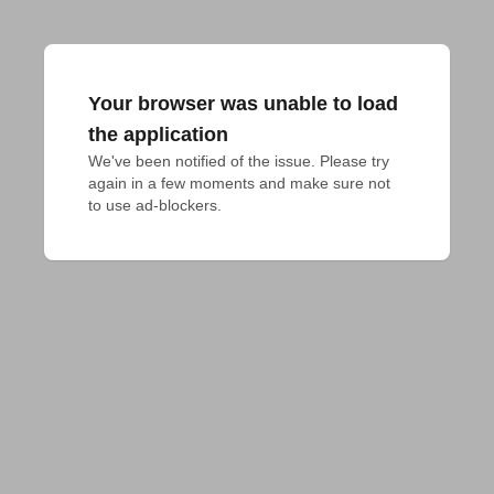
Your browser was unable to load
the application
We've been notified of the issue. Please try 
again in a few moments and make sure not 
to use ad-blockers.