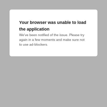
Your browser was unable to load
the application
We've been notified of the issue. Please try 
again in a few moments and make sure not 
to use ad-blockers.