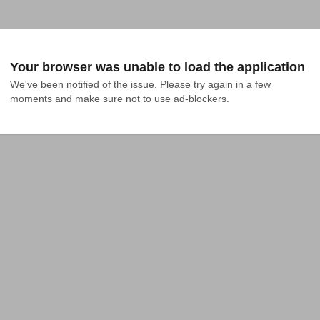
Your browser was unable to load the application
We've been notified of the issue. Please try again in a few 
moments and make sure not to use ad-blockers.