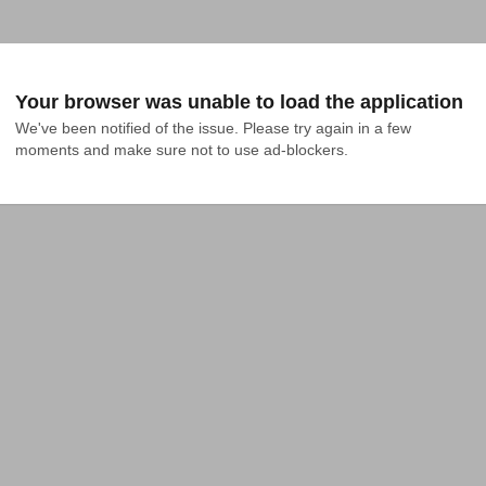
Your browser was unable to load the application
We've been notified of the issue. Please try again in a few 
moments and make sure not to use ad-blockers.