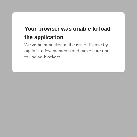
Your browser was unable to load
the application
We've been notified of the issue. Please try 
again in a few moments and make sure not 
to use ad-blockers.