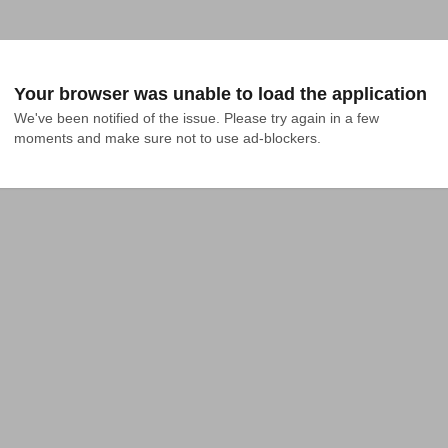
Your browser was unable to load the application
We've been notified of the issue. Please try again in a few 
moments and make sure not to use ad-blockers.