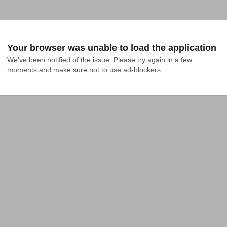
Your browser was unable to load the application
We've been notified of the issue. Please try again in a few 
moments and make sure not to use ad-blockers.