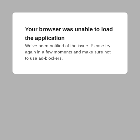
Your browser was unable to load
the application
We've been notified of the issue. Please try 
again in a few moments and make sure not 
to use ad-blockers.