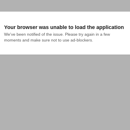
Your browser was unable to load the application
We've been notified of the issue. Please try again in a few 
moments and make sure not to use ad-blockers.