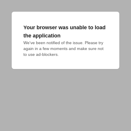
Your browser was unable to load
the application
We've been notified of the issue. Please try 
again in a few moments and make sure not 
to use ad-blockers.