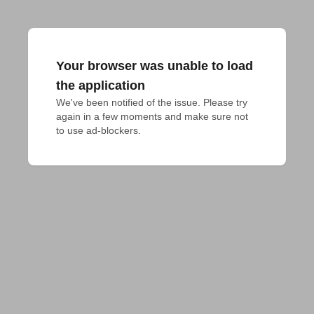
Your browser was unable to load
the application
We've been notified of the issue. Please try 
again in a few moments and make sure not 
to use ad-blockers.